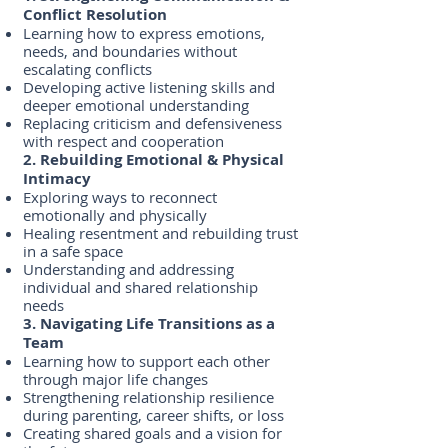
Conflict Resolution
Learning how to express emotions,
needs, and boundaries without
escalating conflicts
Developing active listening skills and
deeper emotional understanding
Replacing criticism and defensiveness
with respect and cooperation
2. Rebuilding Emotional & Physical
Intimacy
Exploring ways to reconnect
emotionally and physically
Healing resentment and rebuilding trust
in a safe space
Understanding and addressing
individual and shared relationship
needs
3. Navigating Life Transitions as a
Team
Learning how to support each other
through major life changes
Strengthening relationship resilience
during parenting, career shifts, or loss
Creating shared goals and a vision for