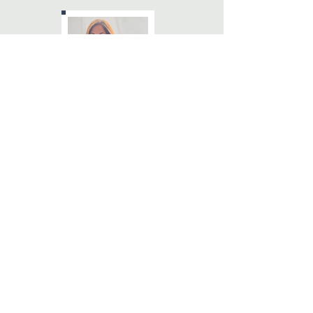
Cindy Rose, M.A., CCTP
Registered Psychotherapist
Certified Clinical Trauma
cindy@wellnesscc.ca
Book Now
Helping You Move
From