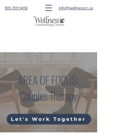
905 359 9456
info@wellnesscc.ca
CLICK HERE
to book a FREE 15-minute
consultation OR a session with a therapist
AREA OF FOCUS:
Couples Therapy
Let's Work Together