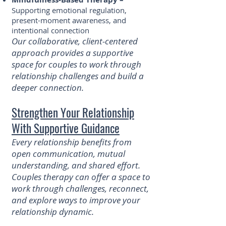
Supporting emotional regulation,
present-moment awareness, and
intentional connection
Our collaborative, client-centered
approach provides a supportive
space for couples to work through
relationship challenges and build a
deeper connection.
Strengthen Your Relationship
With Supportive Guidance
Every relationship benefits from
open communication, mutual
understanding, and shared effort.
Couples therapy can offer a space to
work through challenges, reconnect,
and explore ways to improve your
relationship dynamic.