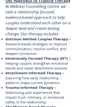
At Wellness Counselling Centre, we
take a relationship-focused,
evidence-based approach to help
couples understand each other on a
deeper level and create lasting
change. Our therapy includes:
Gottman Method Couples Therapy –
Research-based strategies to improve
communication, resolve conflict, and
deepen connection
Emotionally Focused Therapy (EFT) –
Helping couples strengthen emotional
bonds and repair attachment wounds
Attachment-Informed Therapy –
Exploring how early relationship
patterns shape current dynamics
Trauma-Informed Therapy –
Addressing past experiences that
impact trust, intimacy, or emotional
safety in the relationship
Mindfulness-Based Therapy –