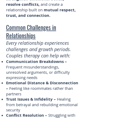
resolve conflicts,
and create a
relationship built on
mutual respect,
trust, and connection.
Common Challenges in
Relationships
Every relationship experiences
challenges and growth periods.
Couples therapy can help with:
Communication Breakdowns –
Frequent misunderstandings,
unresolved arguments, or difficulty
expressing needs
Emotional Distance & Disconnection
–
Feeling like roommates rather than
partners
Trust Issues & Infidelity –
Healing
from betrayal and rebuilding emotional
security
Conflict Resolution –
Struggling with