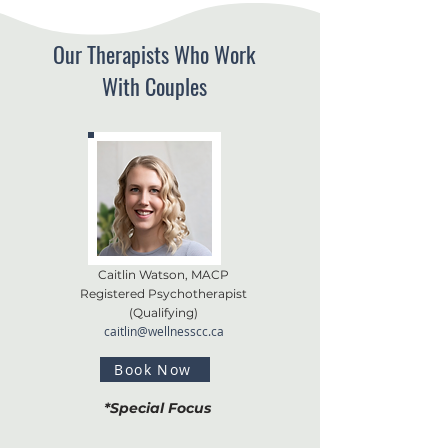
Our Therapists Who Work
With Couples
Caitlin Watson, MACP
Registered Psychotherapist
(
Qualifying)
caitlin@wellnesscc.ca
Book Now
*Special Focus