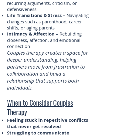
recurring arguments, criticism, or
defensiveness
Life Transitions & Stress –
Navigating
changes such as parenthood, career
shifts, or aging parents
Intimacy & Affection –
Rebuilding
closeness, affection, and emotional
connection
Couples therapy creates a space for
deeper understanding, helping
partners move from frustration to
collaboration and build a
relationship that supports both
individuals.
When to Consider Couples
Therapy
Feeling stuck in repetitive conflicts
that never get resolved
Struggling to communicate