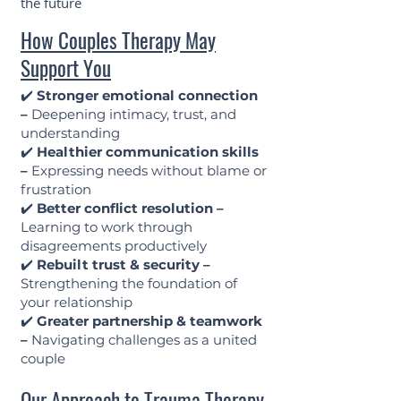
the future
How Couples Therapy May
Support You
✔️
Stronger emotional connection
–
Deepening intimacy, trust, and
understanding
✔️
Healthier communication skills
–
Expressing needs without blame or
frustration
✔️
Better conflict resolution –
Learning to work through
disagreements productively
✔️
Rebuilt trust & security –
Strengthening the foundation of
your relationship
✔️
Greater partnership & teamwork
–
Navigating challenges as a united
couple
Our Approach to Trauma Therapy