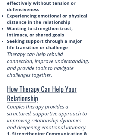
effectively without tension or
defensiveness
Experiencing emotional or physical
distance in the relationship
Wanting to strengthen trust,
intimacy, or shared goals
Seeking support through a major
life transition or challenge
​Therapy can help rebuild
connection, improve understanding,
and provide tools to navigate
challenges together.
How Therapy Can Help Your
Relationship
Couples therapy provides a
structured, supportive approach to
improving relationship dynamics
and deepening emotional intimacy.
1. Strengthening Communication &