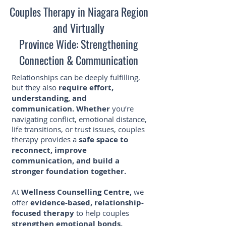
Couples Therapy in Niagara Region
and Virtually
Province Wide: Strengthening
Connection & Communication
Relationships can be deeply fulfilling,
but they also
require effort,
understanding, and
communication. Whether
you’re
navigating conflict, emotional distance,
life transitions, or trust issues, couples
therapy provides a
safe space to
reconnect, improve
communication, and build a
stronger foundation together.
At
Wellness Counselling Centre,
we
offer
evidence-based, relationship-
focused therapy
to help couples
strengthen emotional bonds,