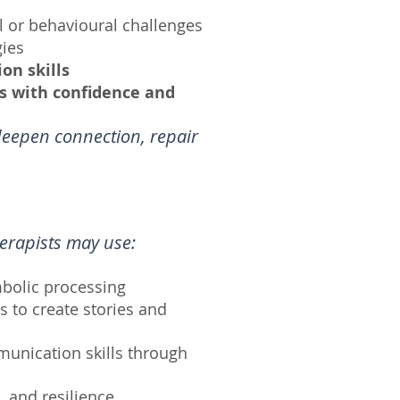
l or behavioural challenges
ies
on skills
es with confidence and
deepen connection, repair
herapists may use:
mbolic processing
 to create stories and
munication skills through
, and resilience