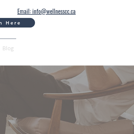
Email: info@wellnesscc.ca
n Here
Blog