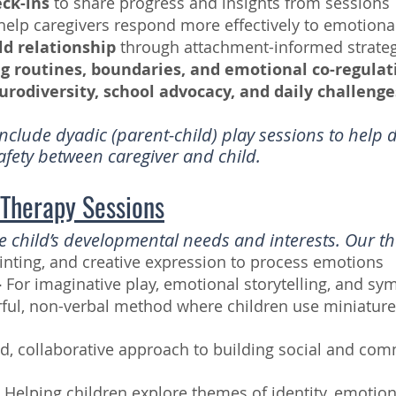
eck-ins
to share progress and insights from sessions
help caregivers respond more effectively to emotiona
ld relationship
through attachment-informed strateg
ng routines, boundaries, and emotional co-regulati
urodiversity, school advocacy, and daily challeng
clude dyadic (parent-child) play sessions to help 
safety between caregiver and child.
 Therapy Sessions
the child’s developmental needs and interests. Our t
inting, and creative expression to process emotions
–
For imaginative play, emotional storytelling, and sy
ful, non-verbal method where children use miniatures
ed, collaborative approach to building social and com
–
Helping children explore themes of identity, emotion