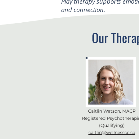
Play therapy supports emoti
and connection.
Our Thera
Caitlin Watson, MACP
Registered Psychotherapi
(Qualifying)
caitlin@wellnesscc.ca