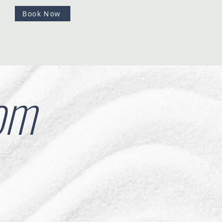
Book Now
om