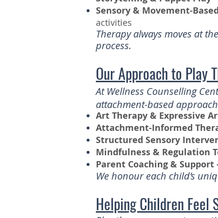
Sensory & Movement-Based 
activities
Therapy always moves at the 
process.
Our Approach to Play 
At Wellness Counselling Cent
attachment-based approaches
Art Therapy & Expressive Ar
Attachment-Informed Ther
Structured Sensory Interve
Mindfulness & Regulation T
Parent Coaching & Support 
We honour each child’s uniqu
Helping Children Feel 