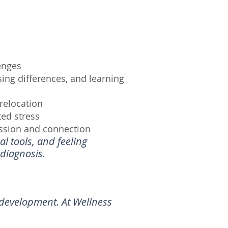
enges
ng differences, and learning
 relocation
ted stress
ssion and connection
l tools, and feeling
diagnosis.
l development. At Wellness