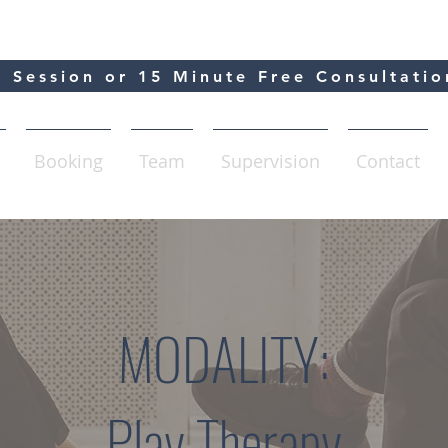
 Session or 15 Minute Free Consultatio
Booking
Team
Supervision
Contact
MODALITY:
Play Therapy