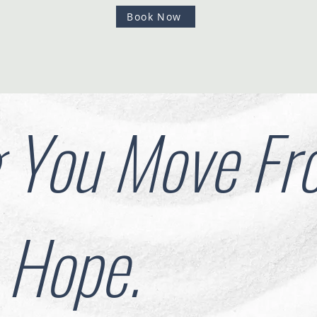
Book Now
g You Move Fr
 Hope.