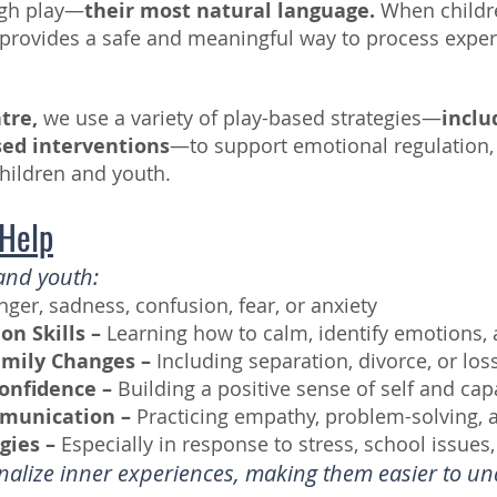
ugh play—
their most natural language.
When childre
y provides a safe and meaningful way to process exper
ntre,
we use a variety of play-based strategies—
inclu
sed interventions
—to support emotional regulation, s
hildren and youth.
 Help
and youth:
nger, sadness, confusion, fear, or anxiety
on Skills –
Learning how to calm, identify emotions,
amily Changes –
Including separation, divorce, or los
onfidence –
Building a positive sense of self and capa
mmunication –
Practicing empathy, problem-solving, 
gies –
Especially in response to stress, school issues, 
rnalize inner experiences, making them easier to 