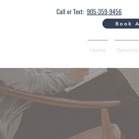
Call or Text:
905-359-9456
Book A
Home
Services