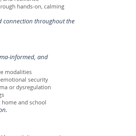
hrough hands-on, calming
nd connection throughout the
auma-informed, and
e modalities
 emotional security
uma or dysregulation
gs
at home and school
on.