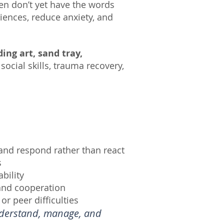
n don’t yet have the words
iences, reduce anxiety, and
ding art, sand tray,
ocial skills, trauma recovery,
 and respond rather than react
s
bility
and cooperation
or peer difficulties
understand, manage, and