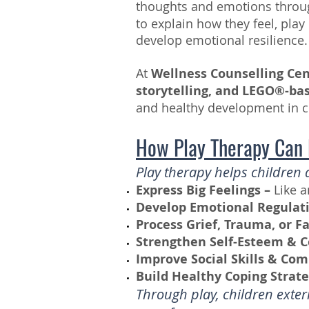
thoughts and emotions thro
to explain how they feel, pla
develop emotional resilience.
At
Wellness Counselling Ce
storytelling, and LEGO®-ba
and healthy development in c
How Play Therapy Can
Play therapy helps children 
Express Big Feelings –
Like a
Develop Emotional Regulati
Process Grief, Trauma, or F
Strengthen Self-Esteem & C
Improve Social Skills & Co
Build Healthy Coping Strate
Through play, children exte