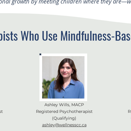
onal growth by meeting children where they are—wit
pists Who Use Mindfulness-Bas
Ashley Wills, MACP
st
Registered Psychotherapist
R
(Qualifying)
ashley@wellnesscc.ca