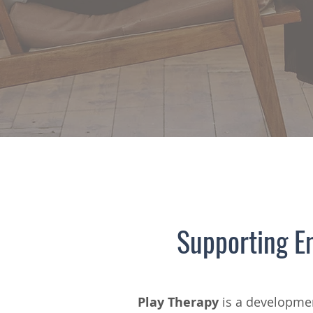
Supporting E
Play Therapy
is a developmen