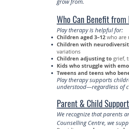
grow from.
Who Can Benefit from 
Play therapy is helpful for:
Children aged 3–12
who are n
Children with neurodiversit
variations
Children adjusting to
grief, 
Kids who struggle with emo
Tweens and teens who benef
Play therapy supports childr
understood—regardless of co
Parent & Child Suppor
We recognize that parents an
Counselling Centre, we suppo