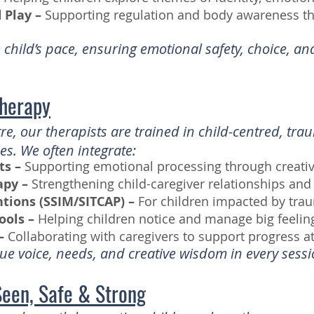
Play –
Supporting regulation and body awareness t
child’s pace, ensuring emotional safety, choice, a
Therapy
re, our therapists are trained in child-centred, tr
. We often integrate:
ts –
Supporting emotional processing through creativ
apy –
Strengthening child-caregiver relationships and
ntions (SSIM/SITCAP) –
For children impacted by tra
ools –
Helping children notice and manage big feelin
–
Collaborating with caregivers to support progress 
e voice, needs, and creative wisdom in every sessi
Seen, Safe & Strong