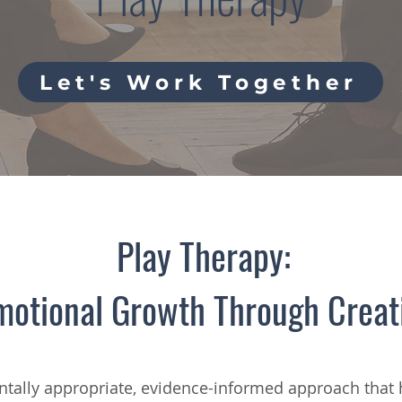
Let's Work Together
Play Therapy:
motional Growth Through Creat
tally appropriate, evidence-informed approach that 