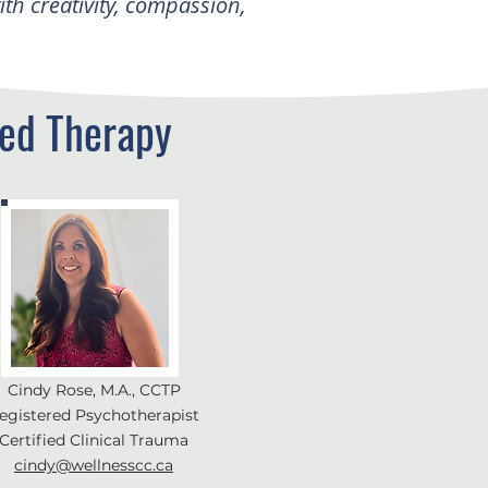
h creativity, compassion,
ed Therapy
Cindy Rose, M.A., CCTP
egistered Psychotherapist
Certified Clinical Trauma
cindy@wellnesscc.ca