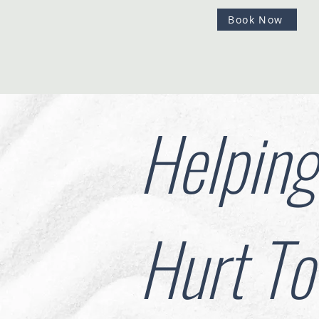
Book Now
Helpin
Hurt To