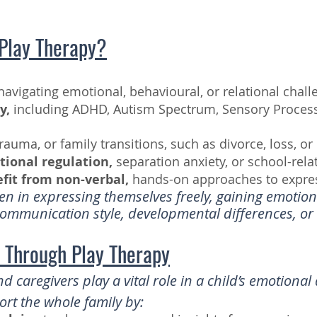
Play Therapy?
avigating emotional, behavioural, or relational chall
y,
including ADHD, Autism Spectrum, Sensory Processi
trauma, or family transitions, such as divorce, loss, or
tional regulation,
separation anxiety, or school-rela
it from non-verbal,
hands-on approaches to expre
en in expressing themselves freely, gaining emotiona
mmunication style, developmental differences, or 
t Through Play Therapy
d caregivers play a vital role in a child’s emotiona
rt the whole family by: