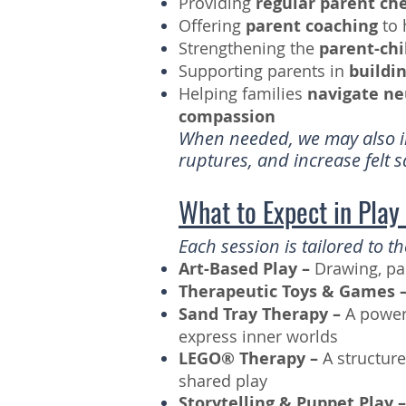
Providing
regular parent ch
Offering
parent coaching
to 
Strengthening the
parent-chi
Supporting parents in
buildi
Helping families
navigate ne
compassion
When needed, we may also in
ruptures, and increase felt 
What to Expect in Play
Each session is tailored to 
Art-Based Play –
Drawing, pa
Therapeutic Toys & Games 
Sand Tray Therapy –
A power
express inner worlds
LEGO® Therapy –
A structur
shared play
Storytelling & Puppet Play 