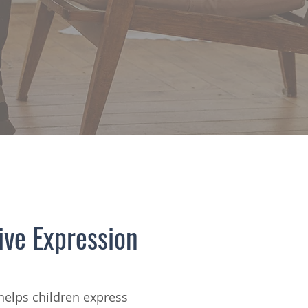
ive Expression
helps children express