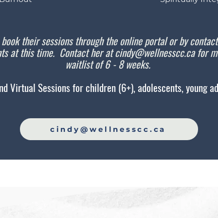
 book their sessions through the online portal or by contac
ts at this time. Contact her at
cindy@wellnesscc.ca
for mo
waitlist of 6 - 8 weeks.
nd Virtual Sessions for children (6+), adolescents, young adu
cindy@wellnesscc.ca