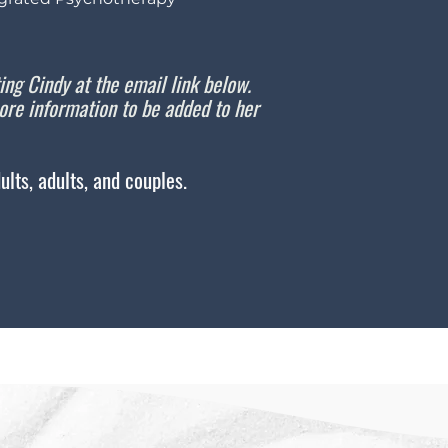
ting Cindy at the email link below.
re information to be added to her
lts, adults, and couples.