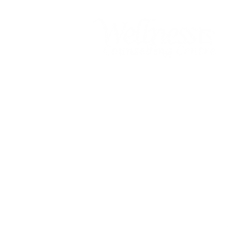
Quick Links:
SERVICES
MEET THE TEAM
FEES and FAQ'S
BLOG
PRIVACY POLICY; DISCLAIMER; T
EMAIL US - info@wellnesscc.ca
PRACTICUM PLACEMENT APPLICA