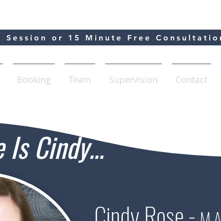
 Session or 15 Minute Free Consultatio
Booking
Team
Supervision
Contact
Is Cindy...
Cindy Rose -
M.A