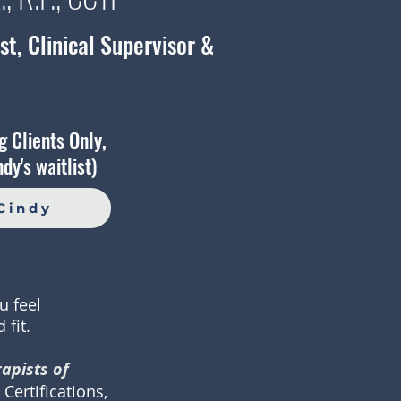
t, Clinical Supervisor &
g Clients Only,
dy's waitlist)
Cindy
u feel
 fit.
apists of
Certifications,