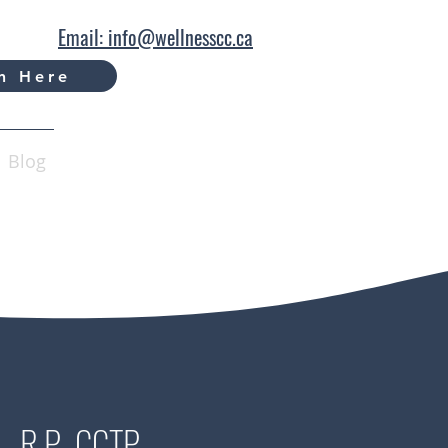
Email: info@wellnesscc.ca
n Here
Blog
., R.P., CCTP