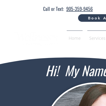
Call or Text:
905-359-9456
Book A
Home
Services
Hi! My Name 