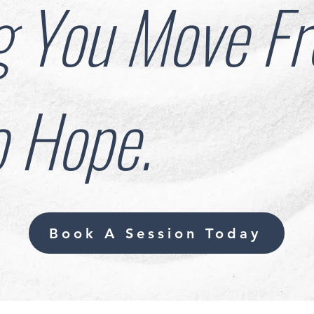
g You Move F
o Hope.
Book A Session Today