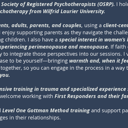
 Society of Registered Psychotherapists (OSRP).
I ho
ychotherapy from Wilfrid Laurier University.
ents, adults, parents, and couples,
using a
client-ce
I enjoy supporting parents as they navigate the chall
g children. I also have a
special interest in women’s 
 experiencing perimenopause and menopause.
If faith 
to integrate those perspectives into our sessions. I 
ease to be yourself—bringing
warmth and, when it feel
together, so you can engage in the process in a way t
 you.
nsive training in trauma and specialized experience
o welcome working with
First Responders and their f
d
Level One Gottman Method training
and support pa
es in their relationships.