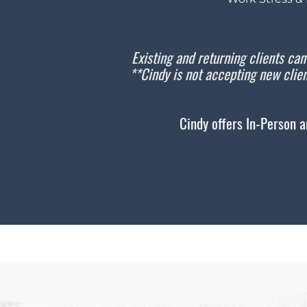
Existing and returning clients can
**Cindy is not accepting new clien
Cindy offers In-Person a