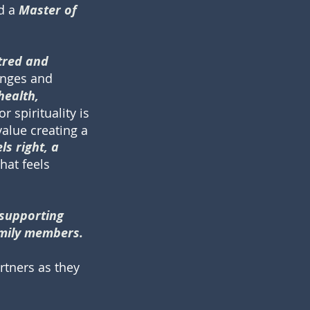
ld a
Master of
ntred and
enges and
health,
or spirituality is
value creating a
s right, a
hat feels
 supporting
amily members.
rtners as they