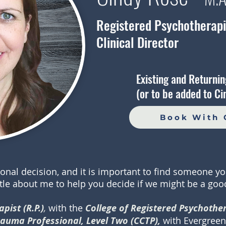
Registered Psychotherapis
Clinical Director
Existing and Returnin
(or to be added to Cin
Book With 
sonal decision, and it is important to find someone yo
ttle about me to help you decide if we might be a good
pist (R.P.)
,
with the
College of Registered Psychother
Trauma Professional, Level Two (CCTP),
with Evergreen 