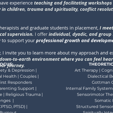
 have experience
teaching and facilitating workshop
in children, trauma and spirituality, conflict resolu
therapists and graduate students in placement,
I mee
cal supervision.
I offer
individual, dyadic, and group
ty to support your
professional growth and developm
y, I invite you to learn more about my approach and 
, down-to-earth environment where you can feel hear
FOCUS:
THEORETI
ur journey.
ety & Depression |
Art Therapy | Cogn
l Health |
Couples |
Dialectical 
irst Responders
Gottman C
 Parenting Support |
Internal Family Systems
e |
Religious Trauma |
Sensorimotor Ther
enges |
Somatic 
PTSD, PTSD) |
Structured Sensor
 Burnout
Spiritually In