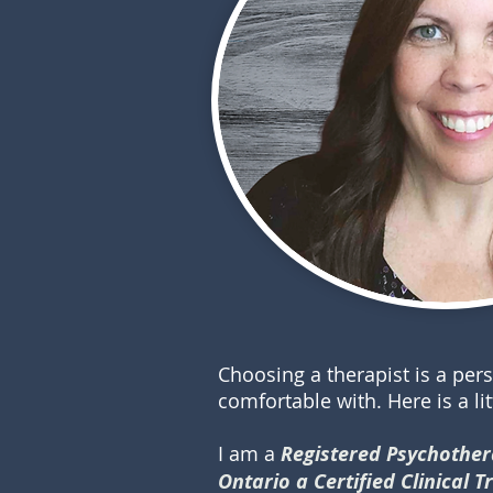
Choosing a therapist is a per
comfortable with. Here is a li
I am a
Registered Psychothera
Ontario
a Certified Clinical 