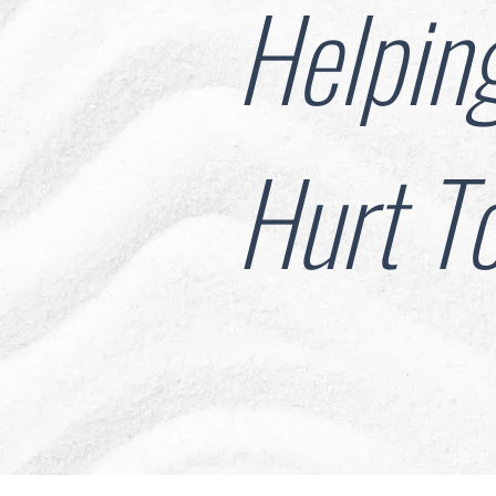
Helpin
Hurt T