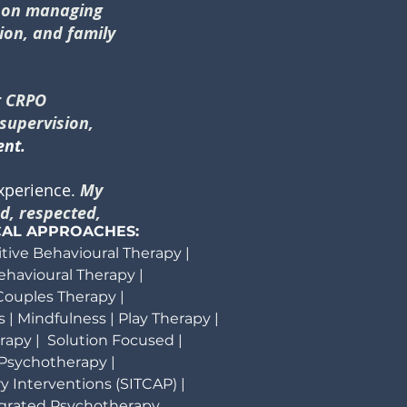
s on managing
tion, and family
t CRPO
 supervision,
ent.
experience.
My
d, respected,
CAL APPROACHES:
itive Behavioural Therapy |
Behavioural Therapy |
ouples Therapy |
 | Mindfulness | Play Therapy |
apy | Solution Focused |
Psychotherapy |
y Interventions (SITCAP) |
tegrated Psychotherapy