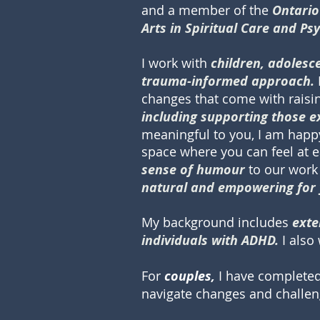
and a member of the
Ontario
Arts in Spiritual Care and Ps
I work with
children, adolesc
trauma-informed approach.
changes that come with raisin
including supporting those
meaningful to you, I am happy 
space where you can feel at 
sense of humour
to our work 
natural and empowering
for
My background includes
exte
individuals with ADHD.
I als
For
couples,
I have complete
navigate changes and challeng