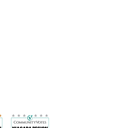
LOCATION:
11 Bond Street, Suite 103 H
St. Catharines, ON
L2R 4Z4
905-359-9456
info@wellnesscc.ca