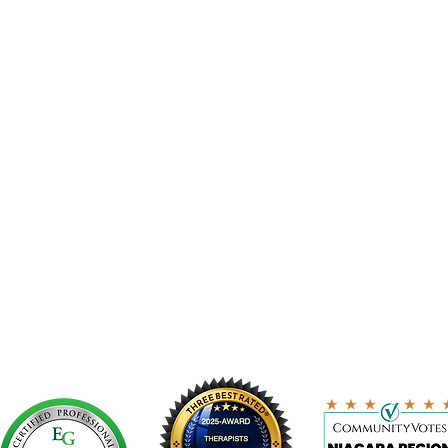
ERMS AND CONDITIONS
TIONS