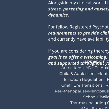
Alongside my clinical work, I
stress, parenting and anxiety 
dynamics.
For fellow Registered Psycho
requirements to provide clini
and currently have availabili
If you are considering therap
goal is to offer a welcoming
AREAS OF 
and supported throughout yo
Addictions | ADHD | Anxi
Child & Adolescent Menta
Emotion Regulation |
F
Grief | Life Transitions |
Peri-Menopause/Menopaus
School Chall
Trauma (Including C
Work Stress &