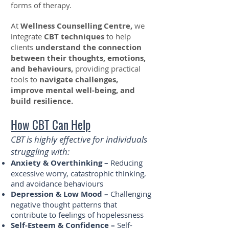
forms of therapy.
At
Wellness Counselling Centre,
we
integrate
CBT techniques
to help
clients
understand the connection
between their thoughts, emotions,
and behaviours,
providing practical
tools to
navigate challenges,
improve mental well-being, and
build resilience.
How CBT Can Help
CBT is highly effective for individuals
struggling with:
Anxiety & Overthinking –
Reducing
excessive worry, catastrophic thinking,
and avoidance behaviours
Depression & Low Mood –
Challenging
negative thought patterns that
contribute to feelings of hopelessness
Self-Esteem & Confidence –
Self-