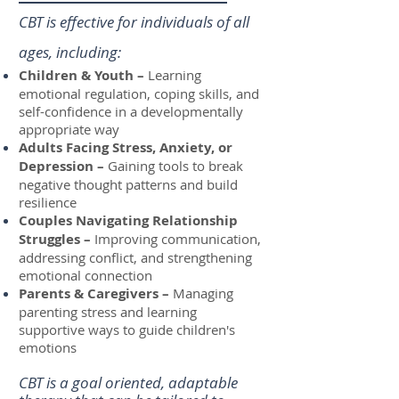
CBT is effective for individuals of all
ages, including:
Children & Youth –
Learning
emotional regulation, coping skills, and
self-confidence in a developmentally
appropriate way
Adults Facing Stress, Anxiety, or
Depression –
Gaining tools to break
negative thought patterns and build
resilience
Couples Navigating Relationship
Struggles –
Improving communication,
addressing conflict, and strengthening
emotional connection
Parents & Caregivers –
Managing
parenting stress and learning
supportive ways to guide children's
emotions
CBT is a goal oriented, adaptable