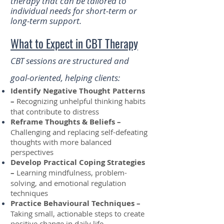
therapy that can be tailored to
individual needs for short-term or
long-term support.
What to Expect in CBT Therapy
CBT sessions are structured and
goal-oriented, helping clients:
Identify Negative Thought Patterns
–
Recognizing unhelpful thinking habits
that contribute to distress
Reframe Thoughts & Beliefs –
Challenging and replacing self-defeating
thoughts with more balanced
perspectives
Develop Practical Coping Strategies
–
Learning mindfulness, problem-
solving, and emotional regulation
techniques
Practice Behavioural Techniques –
Taking small, actionable steps to create
positive change in daily life