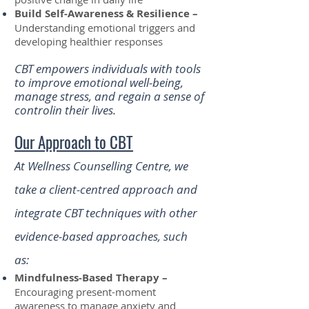
Build Self-Awareness & Resilience –
Understanding emotional triggers and
developing healthier responses
CBT empowers individuals with tools
to improve emotional well-being,
manage stress, and regain a sense of
controlin their lives.
Our Approach to CBT
At Wellness Counselling Centre, we
take a client-centred approach and
integrate CBT techniques with other
evidence-based approaches, such
as:
Mindfulness-Based Therapy –
Encouraging present-moment
awareness to manage anxiety and