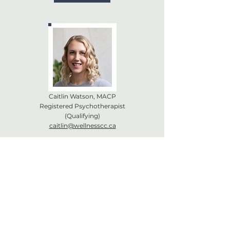
Caitlin Watson, MACP
Registered Psychotherapist
(Qualifying)
caitlin@wellnesscc.ca
Book Now