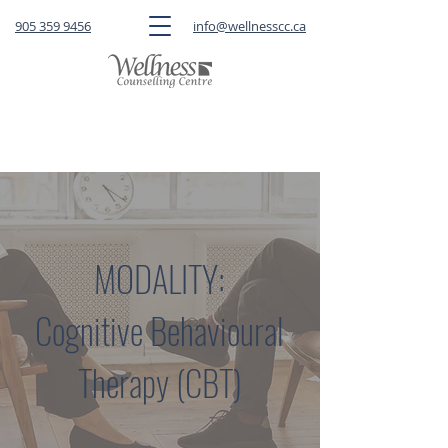
905 359 9456
info@wellnesscc.ca
CLICK HERE
to book a FREE 15-minute
consultation OR a session with a therapist
MODALITY:
Cognitive Behavioural
Therapy (CBT)