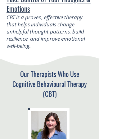
Emotions
CBT is a proven, effective therapy
that helps individuals change
unhelpful thought patterns, build
resilience, and improve emotional
well-being.
Our Therapists Who Use
Cognitive Behavioural Therapy
(CBT)