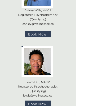
Ashley Wills, MACP
Registered Psychotherapist
(Qualifying)
ashley@wellnesscc.ca
Book Now
Lewis Lau, MACP
Registered Psychotherapist
(Qualifying)
lewis@wellnesscc.ca
Book Now