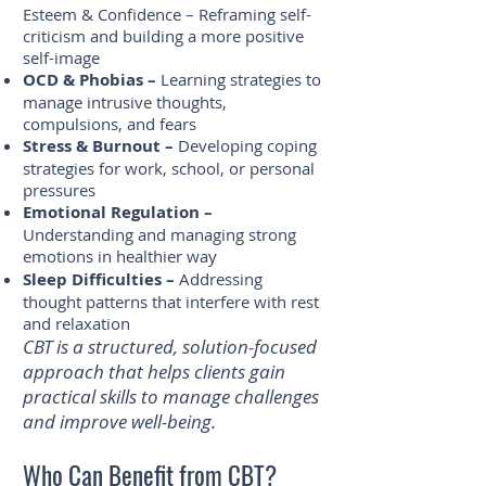
Esteem & Confidence – Reframing self-
criticism and building a more positive
self-image
OCD & Phobias –
Learning strategies to
manage intrusive thoughts,
compulsions, and fears
Stress & Burnout –
Developing coping
strategies for work, school, or personal
pressures
Emotional Regulation –
Understanding and managing strong
emotions in healthier way
Sleep Difficulties –
Addressing
thought patterns that interfere with rest
and relaxation
CBT is a structured, solution-focused
approach that helps clients gain
practical skills to manage challenges
and improve well-being.
Who Can Benefit from CBT?