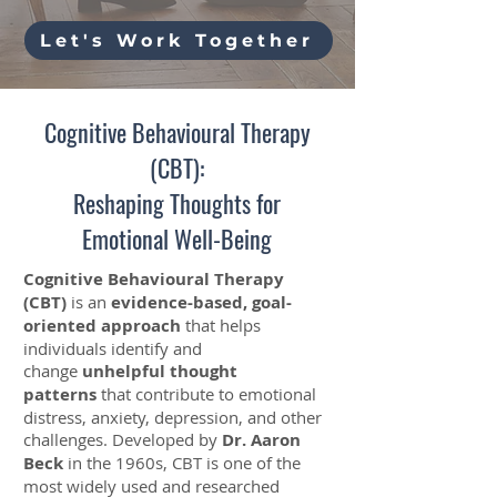
Let's Work Together
Cognitive Behavioural Therapy
(CBT):
Reshaping Thoughts for
Emotional Well-Being
Cognitive Behavioural Therapy
(CBT)
is an
evidence-based, goal-
oriented approach
that helps
individuals identify and
change
unhelpful thought
patterns
that contribute to emotional
distress, anxiety, depression, and other
challenges. Developed by
Dr. Aaron
Beck
in the 1960s, CBT is one of the
most widely used and researched