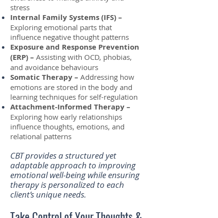
stress
Internal Family Systems (IFS) –
Exploring emotional parts that
influence negative thought patterns
Exposure and Response Prevention
(ERP) –
Assisting with OCD, phobias,
and avoidance behaviours
Somatic Therapy –
Addressing how
emotions are stored in the body and
learning techniques for self-regulation
Attachment-Informed Therapy –
Exploring how early relationships
influence thoughts, emotions, and
relational patterns
CBT provides a structured yet
adaptable approach to improving
emotional well-being while ensuring
therapy is personalized to each
client’s unique needs.
Take Control of Your Thoughts &