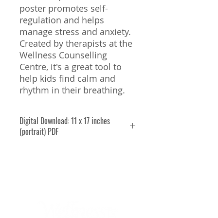
poster promotes self-
regulation and helps
manage stress and anxiety.
Created by therapists at the
Wellness Counselling
Centre, it's a great tool to
help kids find calm and
rhythm in their breathing.
Digital Download: 11 x 17 inches
(portrait) PDF
Licence Agreement:
By
purchasing and downloading
this resource, you agree to use it
solely for your own purposes—
whether as a parent at home, a
teacher in your classroom, or a
therapist in your practice.