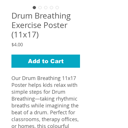
Drum Breathing
Exercise Poster
(11x17)
Price
$4.00
Add to Cart
Our Drum Breathing 11x17
Poster helps kids relax with
simple steps for Drum
Breathing—taking rhythmic
breaths while imagining the
beat of a drum. Perfect for
classrooms, therapy offices,
or homes, this colourful