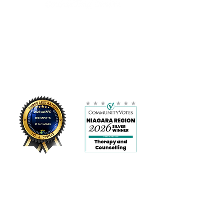
Please direct others to our
website to order their own copy.
Please note that your link will last
LOCATION:
for 30 days so please download
11 Bond Street, Suite 103 H
your file once received. Due to the
St. Catharines, ON
product being a digital download,
L2R 4Z4
all sales are final and non-
905-359-9456
refundable.
info@wellnesscc.ca