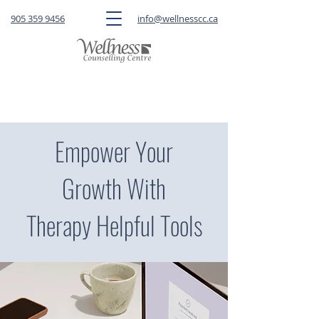
905 359 9456
info@wellnesscc.ca
CLICK HERE
to book a FREE 15-minute
consultation OR a session with a therapist
Empower Your
Growth With
Therapy Helpful Tools