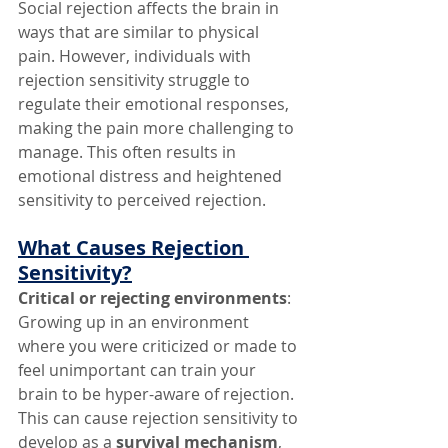
Social rejection affects the brain in 
ways that are similar to physical 
pain. However, individuals with 
rejection sensitivity struggle to 
regulate their emotional responses, 
making the pain more challenging to 
manage. This often results in 
emotional distress and heightened 
sensitivity to perceived rejection.
What Causes Rejection 
Sensitivity?
Critical or rejecting environments
: 
Growing up in an environment 
where you were criticized or made to 
feel unimportant can train your 
brain to be hyper-aware of rejection. 
This can cause rejection sensitivity to 
develop as a 
survival mechanism
, 