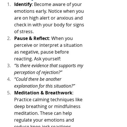
Identify
: Become aware of your 
emotions early. Notice when you 
are on high alert or anxious and 
check in with your body for signs 
of stress.
Pause & Reflect
: When you 
perceive or interpret a situation 
as negative, pause before 
reacting. Ask yourself:
“Is there evidence that supports my 
perception of rejection?”
“Could there be another 
explanation for this situation?”
Meditation & Breathwork
: 
Practice calming techniques like 
deep breathing or mindfulness 
meditation. These can help 
regulate your emotions and 
reduce knee-jerk reactions.