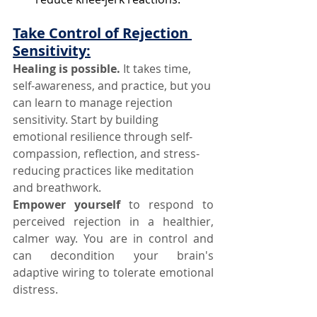
Take Control of Rejection 
Sensitivity:
Healing is possible.
 It takes time, 
self-awareness, and practice, but you 
can learn to manage rejection 
sensitivity. Start by building 
emotional resilience through self-
compassion, reflection, and stress-
reducing practices like meditation 
and breathwork.
Empower yourself
 to respond to 
perceived rejection in a healthier, 
calmer way. You are in control and 
can decondition your brain's 
adaptive wiring to tolerate emotional 
distress.