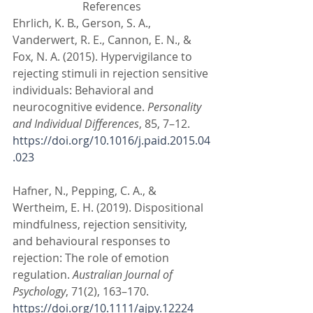
References
Ehrlich, K. B., Gerson, S. A., 
Vanderwert, R. E., Cannon, E. N., & 
Fox, N. A. (2015). Hypervigilance to 
rejecting stimuli in rejection sensitive 
individuals: Behavioral and 
neurocognitive evidence. 
Personality 
and Individual Differences
, 85, 7–12. 
https://doi.org/10.1016/j.paid.2015.04
.023
Hafner, N., Pepping, C. A., & 
Wertheim, E. H. (2019). Dispositional 
mindfulness, rejection sensitivity, 
and behavioural responses to 
rejection: The role of emotion 
regulation. 
Australian Journal of 
Psychology
, 71(2), 163–170. 
https://doi.org/10.1111/ajpy.12224