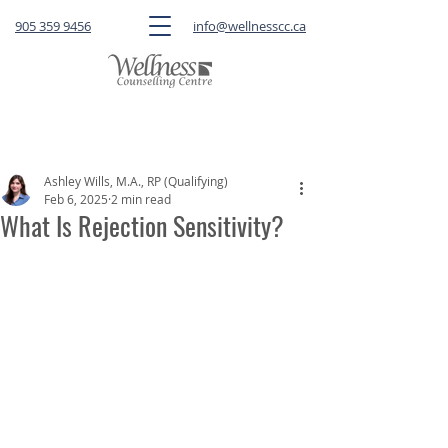
905 359 9456
info@wellnesscc.ca
CLICK HERE
to book a FREE 15-minute
consultation OR a session with a therapist
Ashley Wills, M.A., RP (Qualifying)
Feb 6, 2025
2 min read
What Is Rejection Sensitivity?