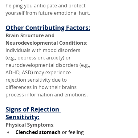
helping you anticipate and protect 
yourself from future emotional hurt.
Other Contributing Factors:
Brain Structure and 
Neurodevelopmental Conditions
: 
Individuals with mood disorders 
(e.g., depression, anxiety) or 
neurodevelopmental disorders (e.g., 
ADHD, ASD) may experience 
rejection sensitivity due to 
differences in how their brains 
process information and emotions.
Signs of Rejection 
Sensitivity:
Physical Symptoms
:
Clenched stomach
 or feeling 