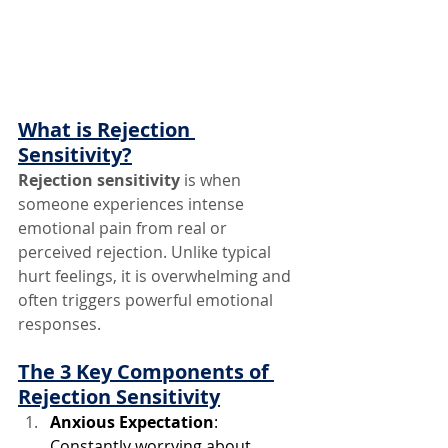
What is Rejection 
Sensitivity?
Rejection sensitivity
 is when 
someone experiences intense 
emotional pain from real or 
perceived rejection. Unlike typical 
hurt feelings, it is overwhelming and 
often triggers powerful emotional 
responses.
The 3 Key Components of 
Rejection Sensitivity
Anxious Expectation
: 
Constantly worrying about 