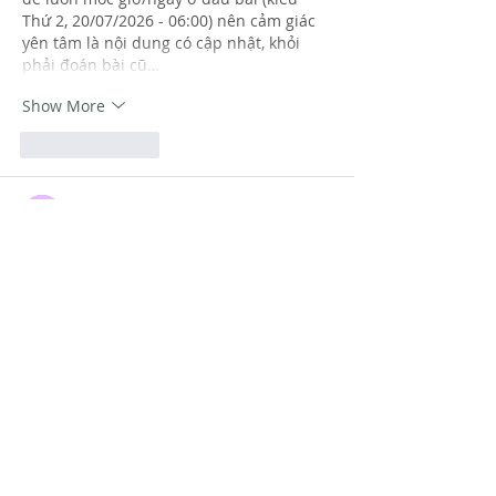
Thứ 2, 20/07/2026 - 06:00) nên cảm giác 
yên tâm là nội dung có cập nhật, khỏi 
phải đoán bài cũ…
Show More
Like
Reply
Guest
Jul 06
https://keonhacai55.lol/
 hôm trước thấy 
mấy đứa bạn share nên mình bấm vào 
nghía thử cho biết thôi, kiểu xem giao 
diện có rối không chứ mình không ngồi 
đọc kỹ hay làm gì cả. Ấn tượng đầu là 
trang nhìn khá nhẹ mắt, khoảng trắng 
vừa đủ nên không bị ngợp. Mình thích 
nhất là cách họ chia nội dung thành 
từng khối rõ ràng, lướt một cái là biết 
đang ở phần nào, không phải căng mắt 
tìm. Với…