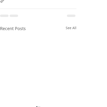
Recent Posts
See All