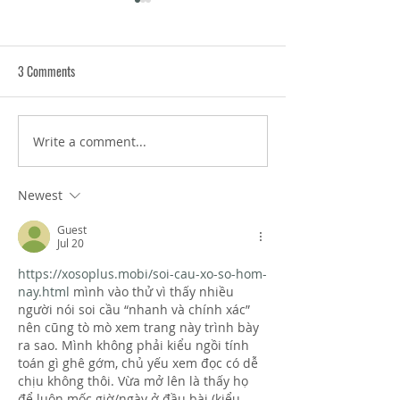
3 Comments
Write a comment...
Anticipatory Anxiety Tips: How
Ripple Effect Habits
to Manage Dread About
Changes Create Tra
Upcoming Events
Wellness
Newest
Guest
Jul 20
https://xosoplus.mobi/soi-cau-xo-so-hom-
nay.html
 mình vào thử vì thấy nhiều 
người nói soi cầu “nhanh và chính xác” 
nên cũng tò mò xem trang này trình bày 
ra sao. Mình không phải kiểu ngồi tính 
toán gì ghê gớm, chủ yếu xem đọc có dễ 
chịu không thôi. Vừa mở lên là thấy họ 
để luôn mốc giờ/ngày ở đầu bài (kiểu 