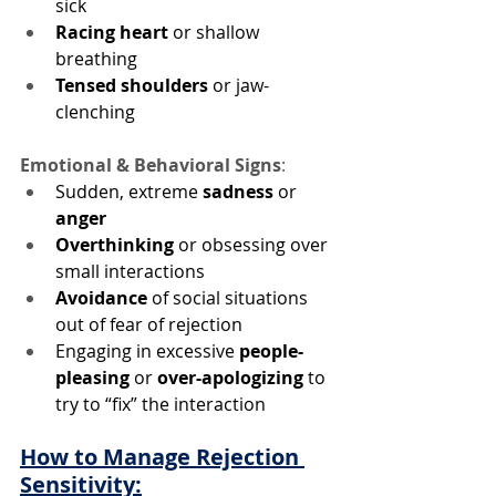
sick
Racing heart
 or shallow 
breathing
Tensed shoulders
 or jaw-
clenching
Emotional & Behavioral Signs
:
Sudden, extreme 
sadness
 or 
anger
Overthinking
 or obsessing over 
small interactions
Avoidance
 of social situations 
out of fear of rejection
Engaging in excessive 
people-
pleasing
 or 
over-apologizing 
to 
try to “fix” the interaction
How to Manage Rejection 
Sensitivity: