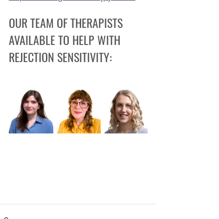
OUR TEAM OF THERAPISTS 
AVAILABLE TO HELP WITH 
REJECTION SENSITIVITY: