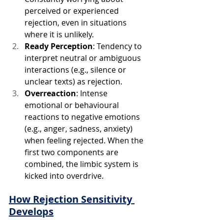
perceived or experienced 
rejection, even in situations 
where it is unlikely.
Ready Perception
: Tendency to 
interpret neutral or ambiguous 
interactions (e.g., silence or 
unclear texts) as rejection.
Overreaction
: Intense 
emotional or behavioural 
reactions to negative emotions 
(e.g., anger, sadness, anxiety) 
when feeling rejected. When the 
first two components are 
combined, the limbic system is 
kicked into overdrive.
How Rejection Sensitivity 
Develops